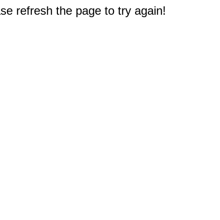
e refresh the page to try again!