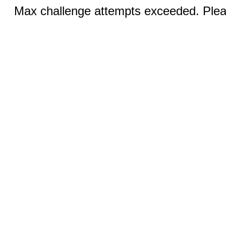
Max challenge attempts exceeded. Pleas