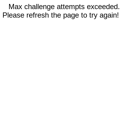
Max challenge attempts exceeded.
Please refresh the page to try again!