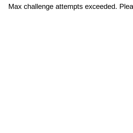
Max challenge attempts exceeded. Pleas