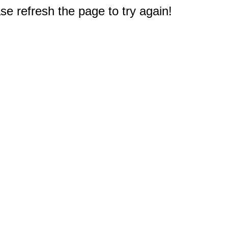
e refresh the page to try again!