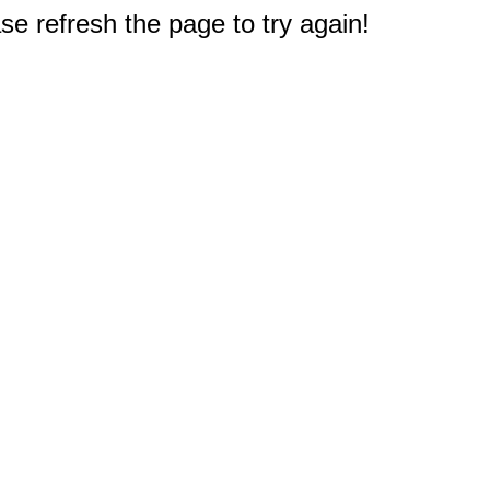
e refresh the page to try again!