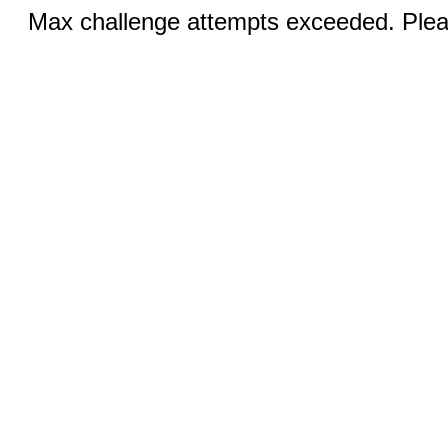
Max challenge attempts exceeded. Pleas