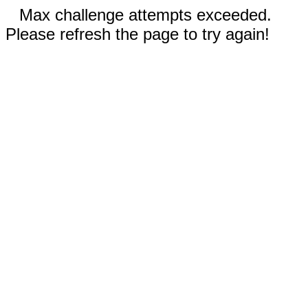
Max challenge attempts exceeded.
Please refresh the page to try again!