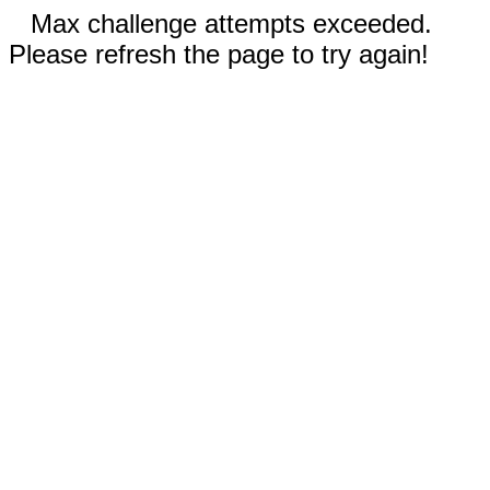
Max challenge attempts exceeded.
Please refresh the page to try again!