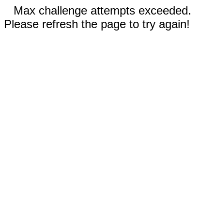
Max challenge attempts exceeded.
Please refresh the page to try again!