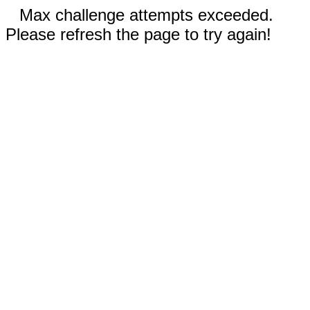
Max challenge attempts exceeded.
Please refresh the page to try again!