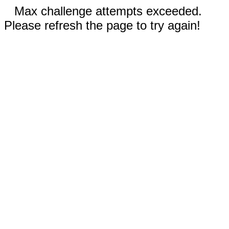
Max challenge attempts exceeded.
Please refresh the page to try again!