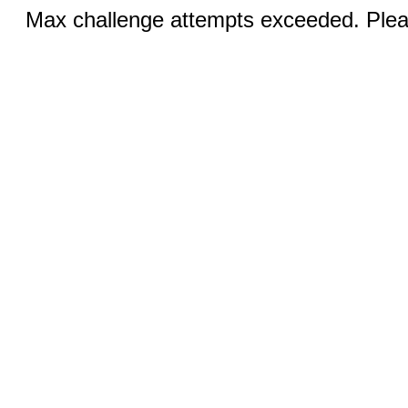
Max challenge attempts exceeded. Pleas