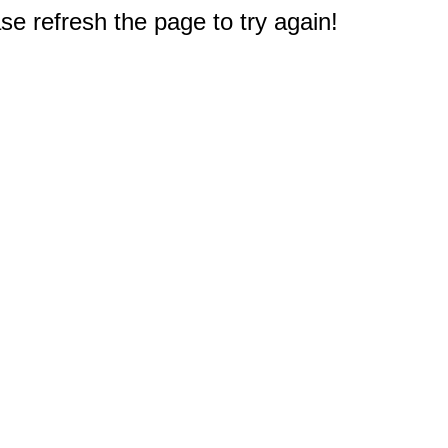
e refresh the page to try again!