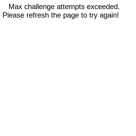
Max challenge attempts exceeded.
Please refresh the page to try again!