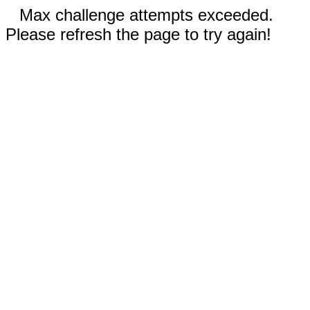
Max challenge attempts exceeded.
Please refresh the page to try again!