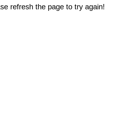
e refresh the page to try again!