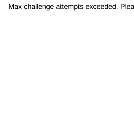
Max challenge attempts exceeded. Pleas