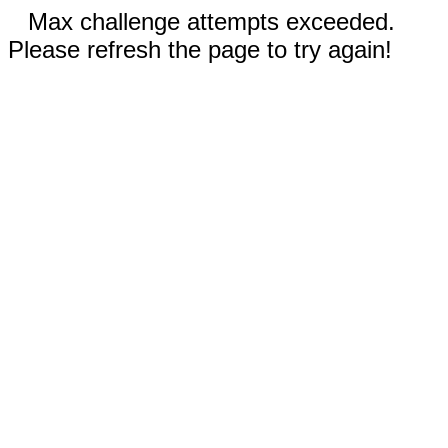
Max challenge attempts exceeded.
Please refresh the page to try again!