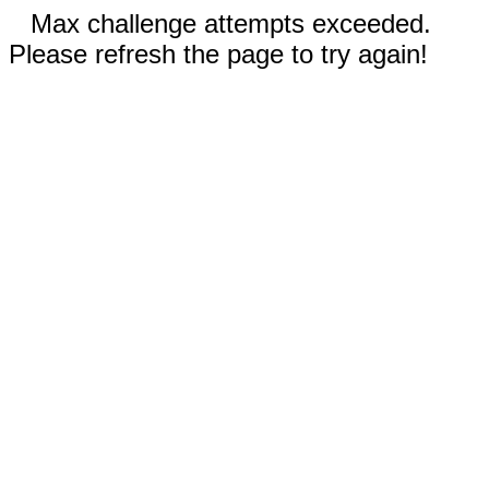
Max challenge attempts exceeded.
Please refresh the page to try again!