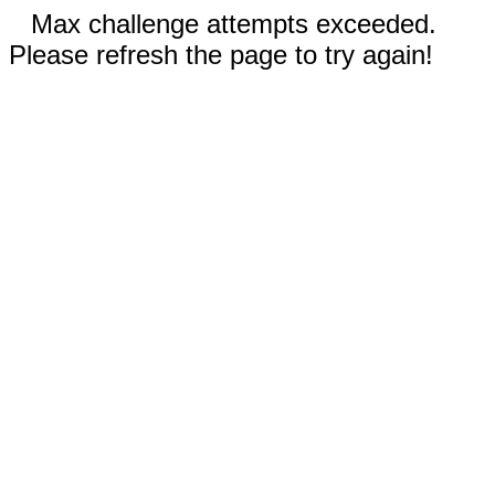
Max challenge attempts exceeded.
Please refresh the page to try again!