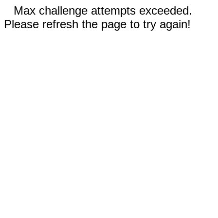
Max challenge attempts exceeded.
Please refresh the page to try again!