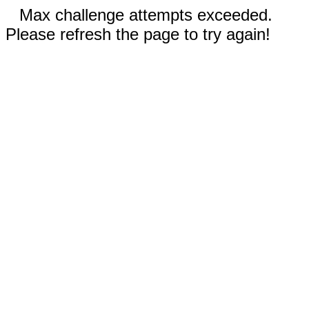
Max challenge attempts exceeded.
Please refresh the page to try again!