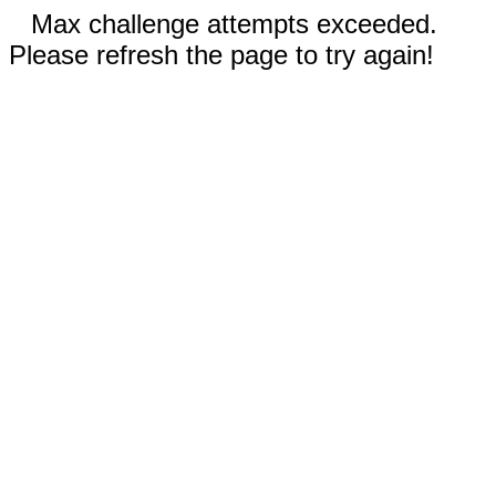
Max challenge attempts exceeded.
Please refresh the page to try again!