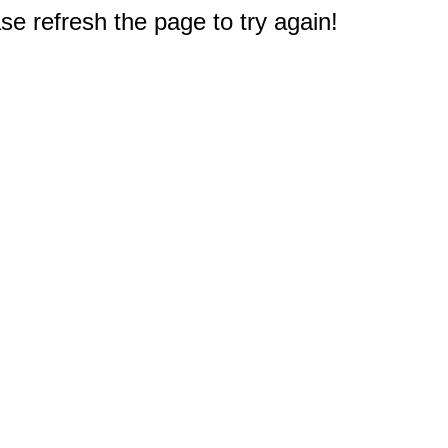
e refresh the page to try again!