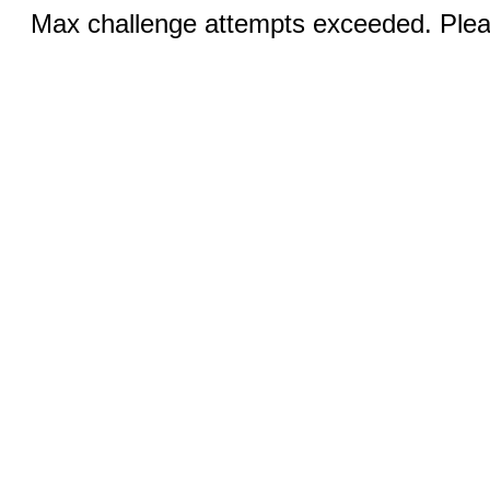
Max challenge attempts exceeded. Pleas