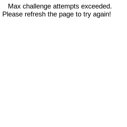
Max challenge attempts exceeded.
Please refresh the page to try again!