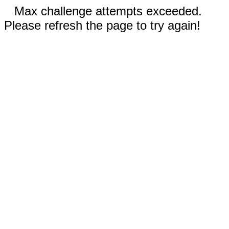
Max challenge attempts exceeded.
Please refresh the page to try again!