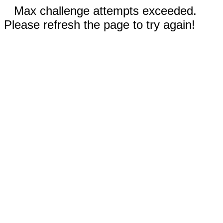
Max challenge attempts exceeded.
Please refresh the page to try again!