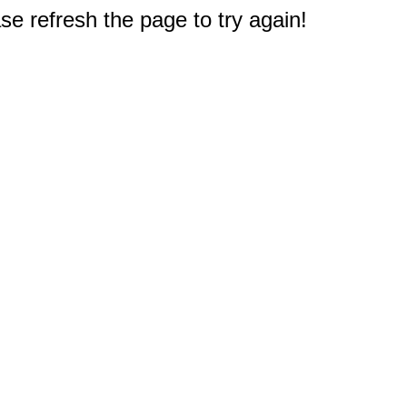
e refresh the page to try again!