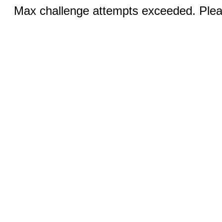
Max challenge attempts exceeded. Pleas