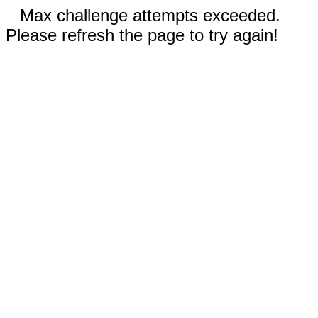
Max challenge attempts exceeded.
Please refresh the page to try again!