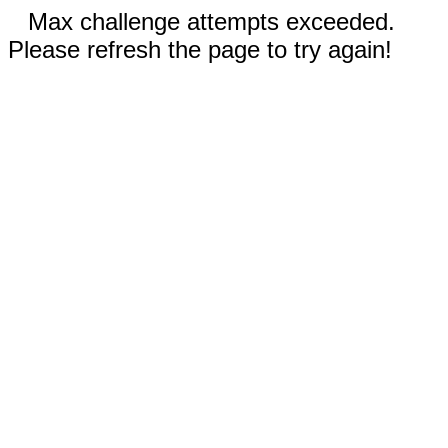
Max challenge attempts exceeded.
Please refresh the page to try again!