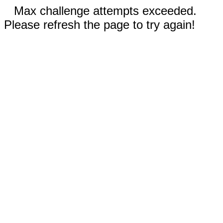
Max challenge attempts exceeded.
Please refresh the page to try again!