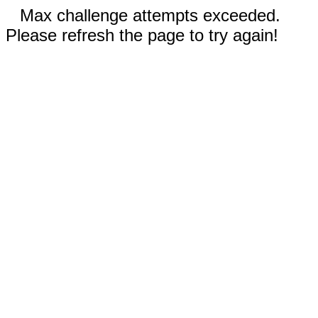
Max challenge attempts exceeded.
Please refresh the page to try again!