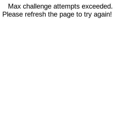
Max challenge attempts exceeded.
Please refresh the page to try again!