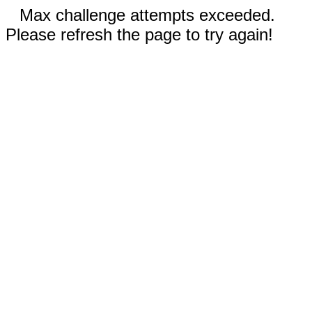
Max challenge attempts exceeded.
Please refresh the page to try again!