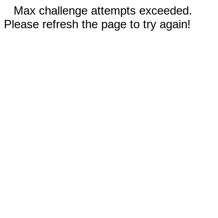
Max challenge attempts exceeded.
Please refresh the page to try again!