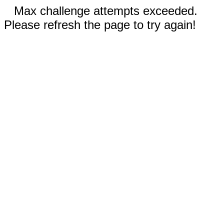
Max challenge attempts exceeded.
Please refresh the page to try again!