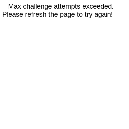
Max challenge attempts exceeded.
Please refresh the page to try again!