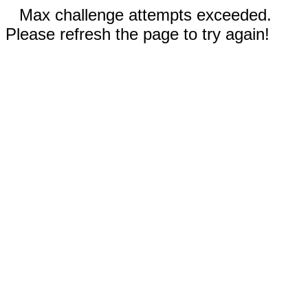
Max challenge attempts exceeded.
Please refresh the page to try again!