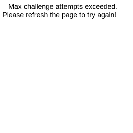
Max challenge attempts exceeded.
Please refresh the page to try again!