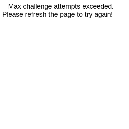
Max challenge attempts exceeded.
Please refresh the page to try again!