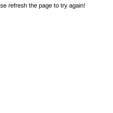
e refresh the page to try again!