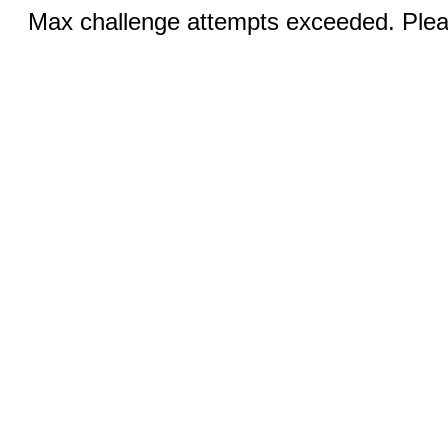
Max challenge attempts exceeded. Pleas