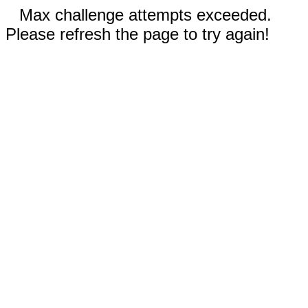
Max challenge attempts exceeded.
Please refresh the page to try again!