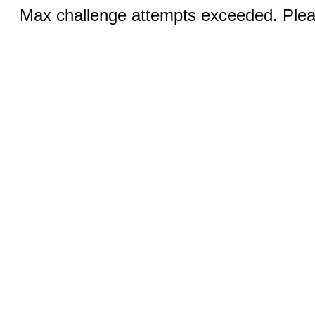
Max challenge attempts exceeded. Pleas