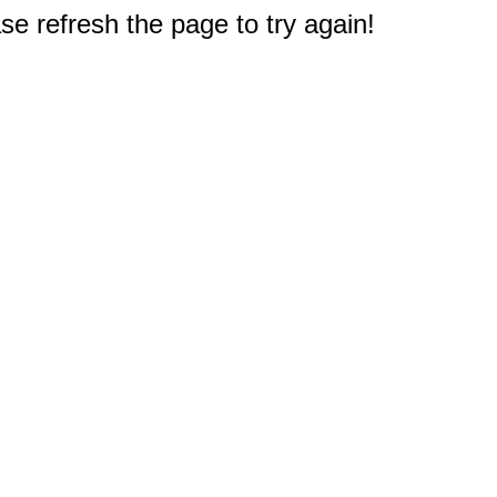
e refresh the page to try again!