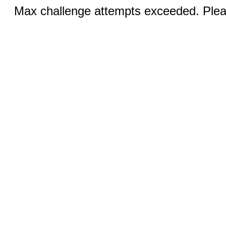
Max challenge attempts exceeded. Pleas