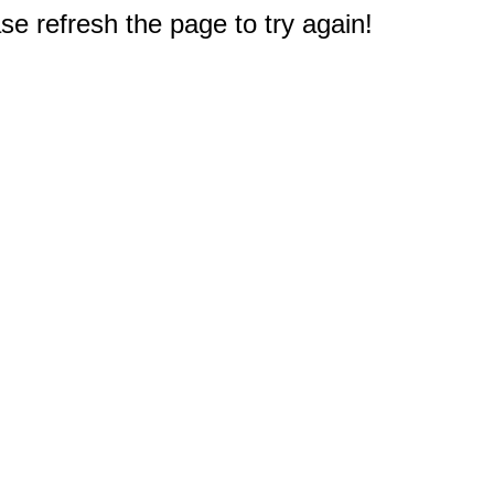
e refresh the page to try again!