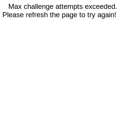
Max challenge attempts exceeded.
Please refresh the page to try again!