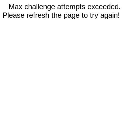
Max challenge attempts exceeded.
Please refresh the page to try again!