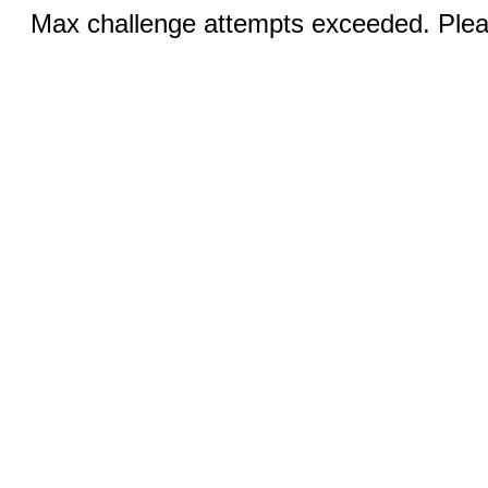
Max challenge attempts exceeded. Pleas