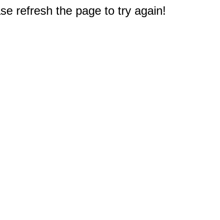
e refresh the page to try again!