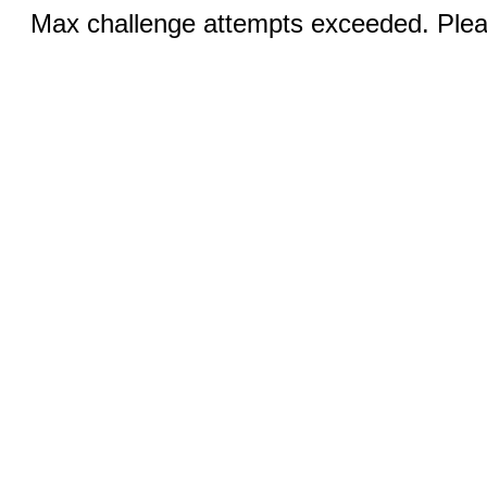
Max challenge attempts exceeded. Pleas