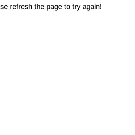
e refresh the page to try again!