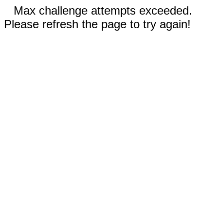
Max challenge attempts exceeded.
Please refresh the page to try again!