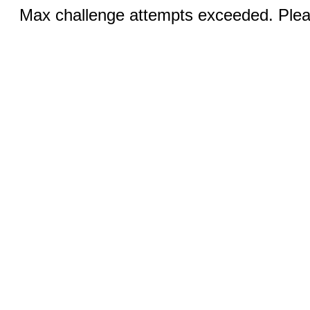
Max challenge attempts exceeded. Pleas