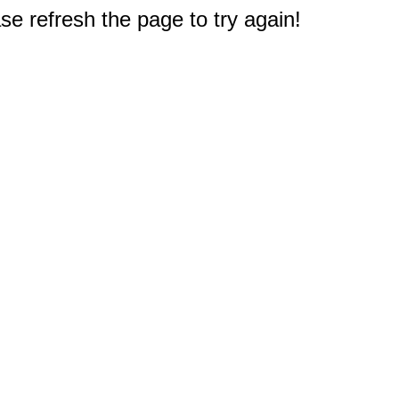
e refresh the page to try again!