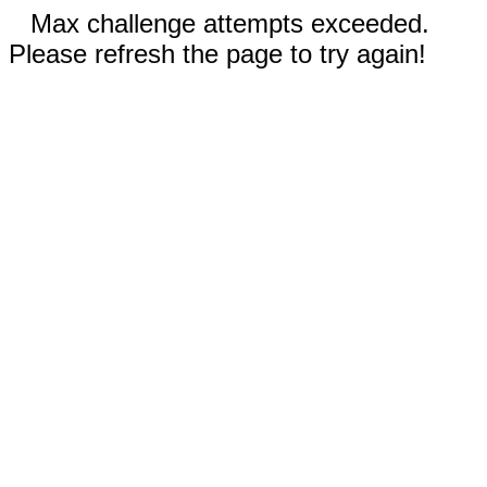
Max challenge attempts exceeded.
Please refresh the page to try again!