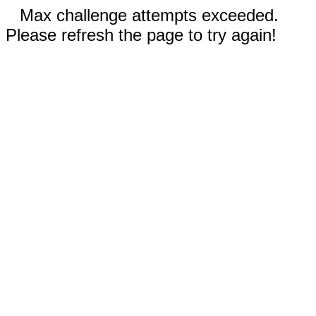
Max challenge attempts exceeded.
Please refresh the page to try again!