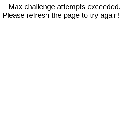
Max challenge attempts exceeded.
Please refresh the page to try again!