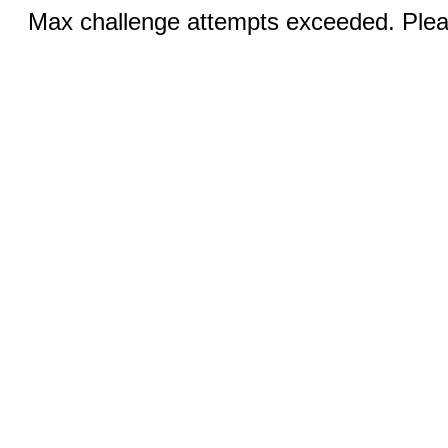
Max challenge attempts exceeded. Pleas