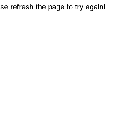
e refresh the page to try again!